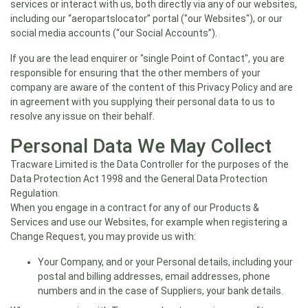
services or interact with us, both directly via any of our websites,
including our “aeropartslocator” portal ("our Websites"), or our
social media accounts (“our Social Accounts”).
If you are the lead enquirer or "single Point of Contact", you are
responsible for ensuring that the other members of your
company are aware of the content of this Privacy Policy and are
in agreement with you supplying their personal data to us to
resolve any issue on their behalf.
Personal Data We May Collect
Tracware Limited is the Data Controller for the purposes of the
Data Protection Act 1998 and the General Data Protection
Regulation.
When you engage in a contract for any of our Products &
Services and use our Websites, for example when registering a
Change Request, you may provide us with:
Your Company, and or your Personal details, including your
postal and billing addresses, email addresses, phone
numbers and in the case of Suppliers, your bank details.