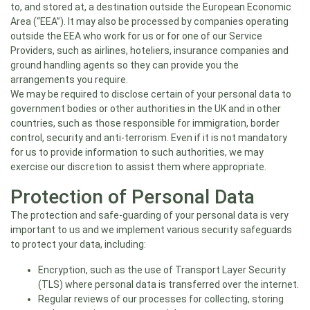
to, and stored at, a destination outside the European Economic
Area (“EEA”). It may also be processed by companies operating
outside the EEA who work for us or for one of our Service
Providers, such as airlines, hoteliers, insurance companies and
ground handling agents so they can provide you the
arrangements you require.
We may be required to disclose certain of your personal data to
government bodies or other authorities in the UK and in other
countries, such as those responsible for immigration, border
control, security and anti-terrorism. Even if it is not mandatory
for us to provide information to such authorities, we may
exercise our discretion to assist them where appropriate.
Protection of Personal Data
The protection and safe-guarding of your personal data is very
important to us and we implement various security safeguards
to protect your data, including:
Encryption, such as the use of Transport Layer Security
(TLS) where personal data is transferred over the internet.
Regular reviews of our processes for collecting, storing