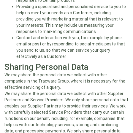
responses to certain products
Providing a specialised and personalised service to you to
help us meet your needs as a Customer, including
providing you with marketing material that is relevant to
your interests. This may include us measuring your
responses to marketing communications
Contact and interaction with you, for example by phone,
email or post or by responding to social media posts that
you send to us, so that we can service your query
effectively as a Customer
Sharing Personal Data
We may share the personal data we collect with other
companies in the Tracware Group, where it is necessary for the
effective servicing of a query.
We may share the personal data we collect with other Supplier
Partners and Service Providers. We only share personal data that
enables our Supplier Partners to provide their services. We work
with carefully selected Service Providers that carry out certain
functions on our behalf, including, for example, companies that
help us with our technology services, storing and combining
data, and processing payments. We only share personal data