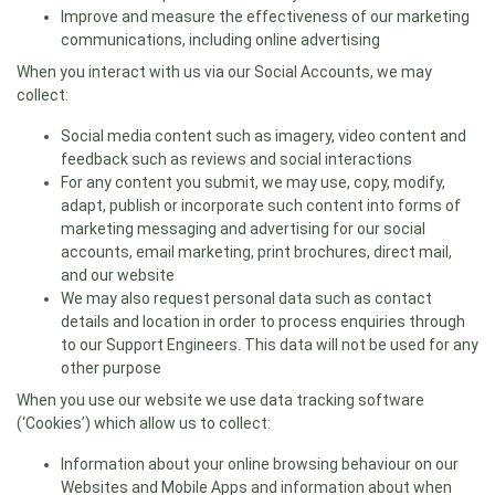
Improve and measure the effectiveness of our marketing
communications, including online advertising
When you interact with us via our Social Accounts, we may
collect:
Social media content such as imagery, video content and
feedback such as reviews and social interactions
For any content you submit, we may use, copy, modify,
adapt, publish or incorporate such content into forms of
marketing messaging and advertising for our social
accounts, email marketing, print brochures, direct mail,
and our website
We may also request personal data such as contact
details and location in order to process enquiries through
to our Support Engineers. This data will not be used for any
other purpose
When you use our website we use data tracking software
(‘Cookies’) which allow us to collect:
Information about your online browsing behaviour on our
Websites and Mobile Apps and information about when