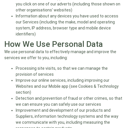
you click on one of our adverts (including those shown on
other organisations’ websites)
Information about any devices you have used to access
our Services (including the make, model and operating
system, IP address, browser type and mobile device
identifiers)
How We Use Personal Data
We use personal data to effectively manage and improve the
services we offer to you, including:
Processing site visits, so that we can manage the
provision of services
Improve our online services, including improving our
Websites and our Mobile app (see Cookies & Technology
section)
Detection and prevention of fraud or other crimes, so that
we can ensure you can safely use our services
Improvement and development of our products and
Suppliers, information technology systems and the way
we communicate with you, including measuring the