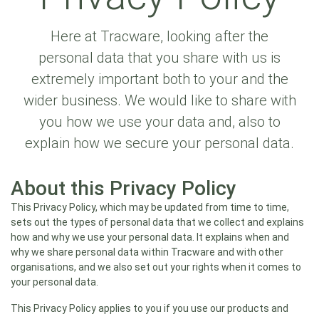
Here at Tracware, looking after the
personal data that you share with us is
extremely important both to your and the
wider business. We would like to share with
you how we use your data and, also to
explain how we secure your personal data.
About this Privacy Policy
This Privacy Policy, which may be updated from time to time,
sets out the types of personal data that we collect and explains
how and why we use your personal data. It explains when and
why we share personal data within Tracware and with other
organisations, and we also set out your rights when it comes to
your personal data.
This Privacy Policy applies to you if you use our products and