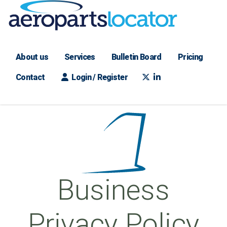
About us
Services
Bulletin Board
Pricing
Contact
Login / Register
Business
Privacy Policy