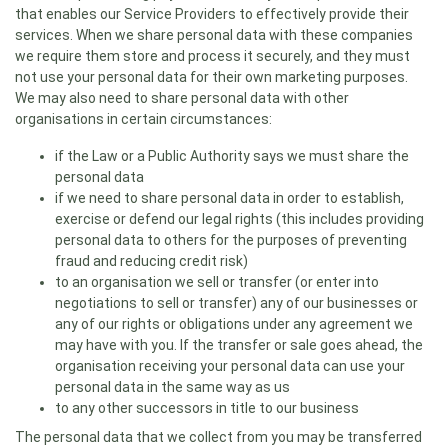
that enables our Service Providers to effectively provide their
services. When we share personal data with these companies
we require them store and process it securely, and they must
not use your personal data for their own marketing purposes.
We may also need to share personal data with other
organisations in certain circumstances:
if the Law or a Public Authority says we must share the
personal data
if we need to share personal data in order to establish,
exercise or defend our legal rights (this includes providing
personal data to others for the purposes of preventing
fraud and reducing credit risk)
to an organisation we sell or transfer (or enter into
negotiations to sell or transfer) any of our businesses or
any of our rights or obligations under any agreement we
may have with you. If the transfer or sale goes ahead, the
organisation receiving your personal data can use your
personal data in the same way as us
to any other successors in title to our business
The personal data that we collect from you may be transferred