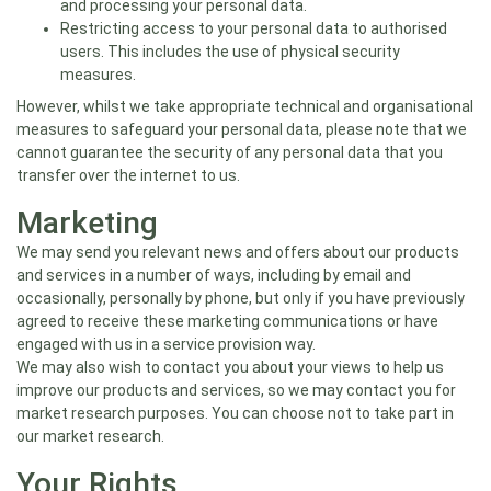
and processing your personal data.
Restricting access to your personal data to authorised
users. This includes the use of physical security
measures.
However, whilst we take appropriate technical and organisational
measures to safeguard your personal data, please note that we
cannot guarantee the security of any personal data that you
transfer over the internet to us.
Marketing
We may send you relevant news and offers about our products
and services in a number of ways, including by email and
occasionally, personally by phone, but only if you have previously
agreed to receive these marketing communications or have
engaged with us in a service provision way.
We may also wish to contact you about your views to help us
improve our products and services, so we may contact you for
market research purposes. You can choose not to take part in
our market research.
Your Rights