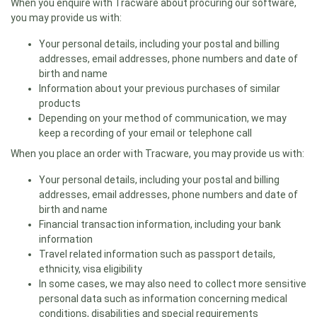
When you enquire with Tracware about procuring our software,
you may provide us with:
Your personal details, including your postal and billing
addresses, email addresses, phone numbers and date of
birth and name
Information about your previous purchases of similar
products
Depending on your method of communication, we may
keep a recording of your email or telephone call
When you place an order with Tracware, you may provide us with:
Your personal details, including your postal and billing
addresses, email addresses, phone numbers and date of
birth and name
Financial transaction information, including your bank
information
Travel related information such as passport details,
ethnicity, visa eligibility
In some cases, we may also need to collect more sensitive
personal data such as information concerning medical
conditions, disabilities and special requirements