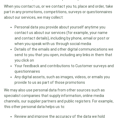
When you contact us, or we contact you to; place and order, take
part in any promotions, competitions, surveys or questionnaires
about our services, we may collect:
Personal data you provide about yourself anytime you
contact us about our services (for example, your name
and contact details), including by phone, email or post or
when you speak with us through social media
Details of the emails and other digital communications we
send to you that you open, including any links in them that
you click on
Your feedback and contributions to Customer surveys and
questionnaires
Any digital assets, such as images, videos, or emails you
provide to us as part of those promotions
We may also use personal data from other sources such as
specialist companies that supply information, online media
channels, our supplier partners and public registers. For example,
this other personal data helps us to:
Review and improve the accuracy of the data we hold