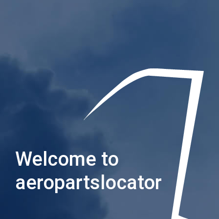
Welcome to
aeropartslocator