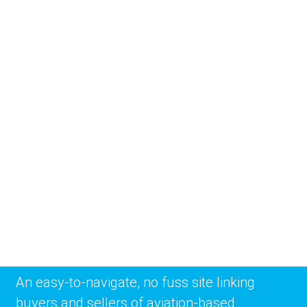
An easy-to-navigate, no fuss site linking
buyers and sellers of aviation-based