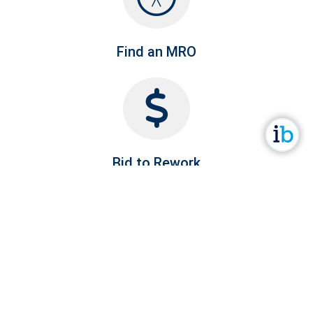
Find an MRO
Bid to Rework
Company RFQ's