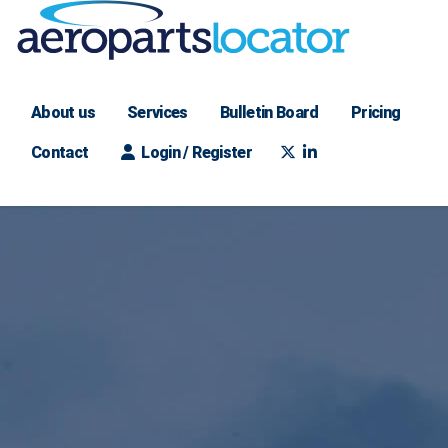
About us
Services
Bulletin Board
Pricing
Contact
Login / Register