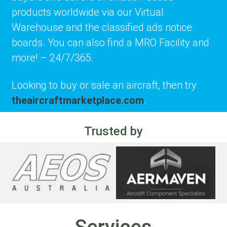
products worldwide via our Virtual
Warehouse and the classified ads notice
boards. You can also find a MRO Facility and
more! – 24/7/365.
Looking to buy or sale an aircraft, then try
theaircraftmarketplace.com
.
Trusted by