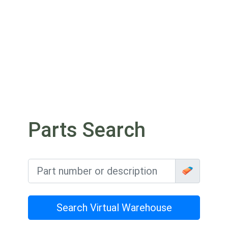
Parts Search