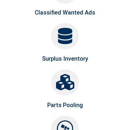
Classified Wanted Ads
Surplus Inventory
Parts Pooling