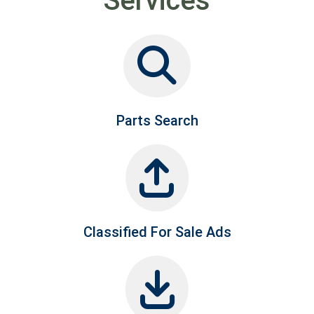
Services
Parts Search
Classified For Sale Ads