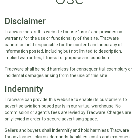
Disclaimer
Tracware hosts this website for use "as is" and provides no
warranty for the use or functionality of the site. Tracware
cannot be held responsible for the content and accuracy of
information posted, including but not limited to description,
implied warranties, fitness for purpose and condition.
Tracware shall be held harmless for consequential, exemplary or
incidental damages arising from the use of this site.
Indemnity
Tracware can provide this website to enable its customers to
advertise aviation-based parts in our virtual warehouse. No
commission or agent’s fees are levied by Tracware. Charges are
only levied in order to secure advertising space.
Sellers and buyers shall indemnify and hold harmless Tracware
for any losses, claims, demands, liabilities, costs and expenses