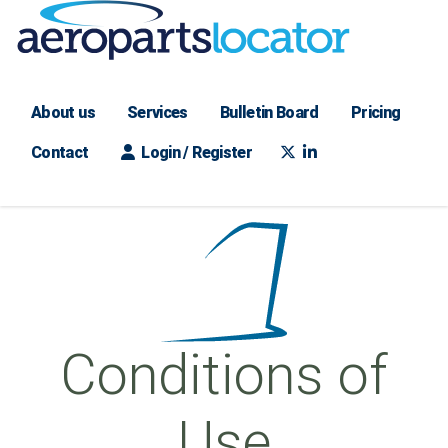
About us
Services
Bulletin Board
Pricing
Contact
Login / Register
Conditions of
Use