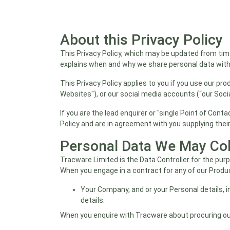
About this Privacy Policy
This Privacy Policy, which may be updated from time
explains when and why we share personal data withi
This Privacy Policy applies to you if you use our pro
Websites"), or our social media accounts (“our Soci
If you are the lead enquirer or "single Point of Con
Policy and are in agreement with you supplying their
Personal Data We May Col
Tracware Limited is the Data Controller for the pu
When you engage in a contract for any of our Produ
Your Company, and or your Personal details, i
details.
When you enquire with Tracware about procuring ou