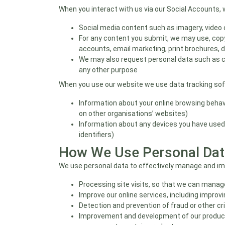
When you interact with us via our Social Accounts, 
Social media content such as imagery, video
For any content you submit, we may use, copy
accounts, email marketing, print brochures, d
We may also request personal data such as con
any other purpose
When you use our website we use data tracking softw
Information about your online browsing behav
on other organisations’ websites)
Information about any devices you have used
identifiers)
How We Use Personal Dat
We use personal data to effectively manage and imp
Processing site visits, so that we can manage
Improve our online services, including impro
Detection and prevention of fraud or other c
Improvement and development of our product