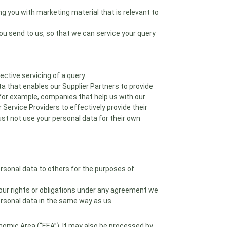
ng you with marketing material that is relevant to
ou send to us, so that we can service your query
ctive servicing of a query.
a that enables our Supplier Partners to provide
, for example, companies that help us with our
ervice Providers to effectively provide their
t not use your personal data for their own
personal data to others for the purposes of
f our rights or obligations under any agreement we
personal data in the same way as us
nomic Area (“EEA”). It may also be processed by