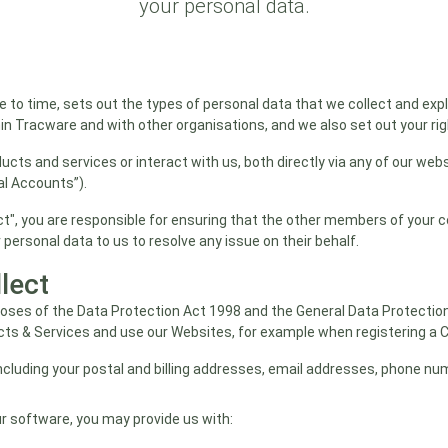
your personal data.
 to time, sets out the types of personal data that we collect and exp
n Tracware and with other organisations, and we also set out your ri
ducts and services or interact with us, both directly via any of our webs
al Accounts”).
tact", you are responsible for ensuring that the other members of your
 personal data to us to resolve any issue on their behalf.
lect
rposes of the Data Protection Act 1998 and the General Data Protectio
cts & Services and use our Websites, for example when registering a 
ncluding your postal and billing addresses, email addresses, phone nu
r software, you may provide us with: