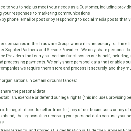
ice to you to help us meet your needs as a Customer, including providi
ing your responses to marketing communications
 by phone, email or post or by responding to social media posts that y
r companies in the Tracware Group, where it is necessary for the effe
r Supplier Partners and Service Providers. We only share personal dat
ice Providers that carry out certain functions on our behalf, including
d processing payments. We only share personal data that enables our S
ompanies we require them store and process it securely, and they mus
 organisations in certain circumstances:
 share the personal data
establish, exercise or defend our legal rights (this includes providing 
er into negotiations to sell or transfer) any of our businesses or any o
es ahead, the organisation receiving your personal data can use your 
ess
transferred to, and stored at, a destination outside the European Eco