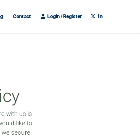
ng
Contact
Login / Register
icy
e with us is
ould like to
w we secure