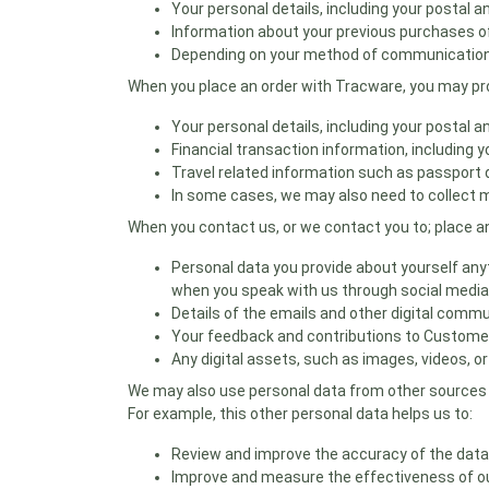
Your personal details, including your postal
Information about your previous purchases of
Depending on your method of communication, 
When you place an order with Tracware, you may pro
Your personal details, including your postal
Financial transaction information, including 
Travel related information such as passport deta
In some cases, we may also need to collect m
When you contact us, or we contact you to; place an
Personal data you provide about yourself anyt
when you speak with us through social media
Details of the emails and other digital commu
Your feedback and contributions to Custome
Any digital assets, such as images, videos, o
We may also use personal data from other sources s
For example, this other personal data helps us to:
Review and improve the accuracy of the data
Improve and measure the effectiveness of ou