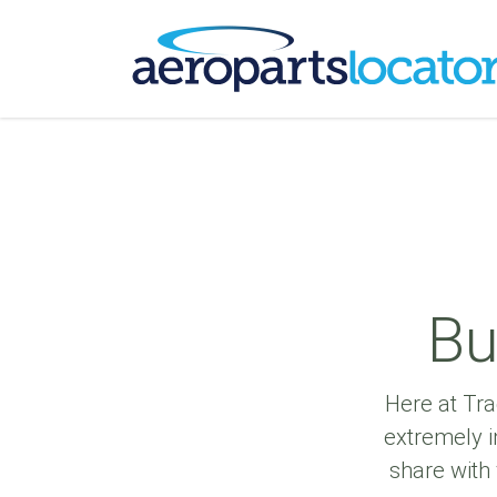
Bu
Here at Tra
extremely i
share with