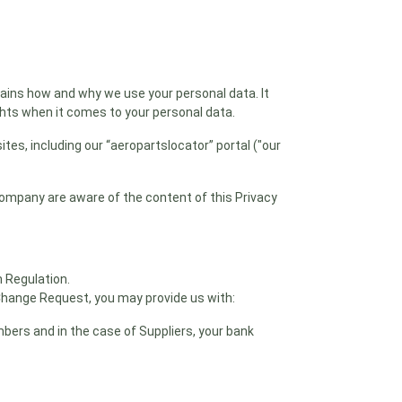
lains how and why we use your personal data. It
ghts when it comes to your personal data.
ites, including our “aeropartslocator” portal ("our
 company are aware of the content of this Privacy
n Regulation.
Change Request, you may provide us with:
mbers and in the case of Suppliers, your bank