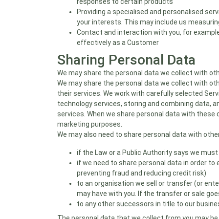
responses to certain products
Providing a specialised and personalised serv
your interests. This may include us measur
Contact and interaction with you, for example
effectively as a Customer
Sharing Personal Data
We may share the personal data we collect with othe
We may share the personal data we collect with othe
their services. We work with carefully selected Serv
technology services, storing and combining data, an
services. When we share personal data with these c
marketing purposes.
We may also need to share personal data with other
if the Law or a Public Authority says we must
if we need to share personal data in order to 
preventing fraud and reducing credit risk)
to an organisation we sell or transfer (or ent
may have with you. If the transfer or sale go
to any other successors in title to our busin
The personal data that we collect from you may be 