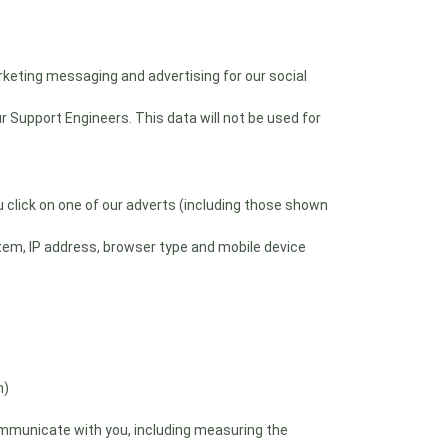
rketing messaging and advertising for our social
 Support Engineers. This data will not be used for
click on one of our adverts (including those shown
tem, IP address, browser type and mobile device
n)
mmunicate with you, including measuring the