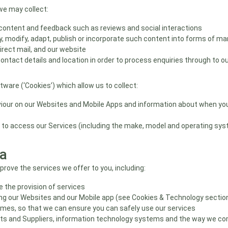
we may collect:
 content and feedback such as reviews and social interactions
, modify, adapt, publish or incorporate such content into forms of ma
irect mail, and our website
tact details and location in order to process enquiries through to our
are (‘Cookies’) which allow us to collect:
iour on our Websites and Mobile Apps and information about when you 
 to access our Services (including the make, model and operating sys
a
rove the services we offer to you, including:
 the provision of services
ving our Websites and our Mobile app (see Cookies & Technology sectio
rimes, so that we can ensure you can safely use our services
s and Suppliers, information technology systems and the way we co