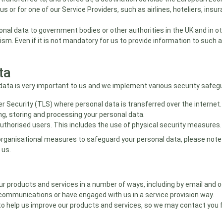
 or for one of our Service Providers, such as airlines, hoteliers, in
onal data to government bodies or other authorities in the UK and in o
rism. Even if it is not mandatory for us to provide information to such 
ta
ata is very important to us and we implement various security safegua
r Security (TLS) where personal data is transferred over the internet.
ng, storing and processing your personal data.
authorised users. This includes the use of physical security measures.
organisational measures to safeguard your personal data, please note
 us.
products and services in a number of ways, including by email and occ
communications or have engaged with us in a service provision way.
to help us improve our products and services, so we may contact you