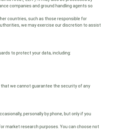
surance companies and ground handling agents so
ther countries, such as those responsible for
authorities, we may exercise our discretion to assist
rds to protect your data, including:
 that we cannot guarantee the security of any
asionally, personally by phone, but only if you
 for market research purposes. You can choose not