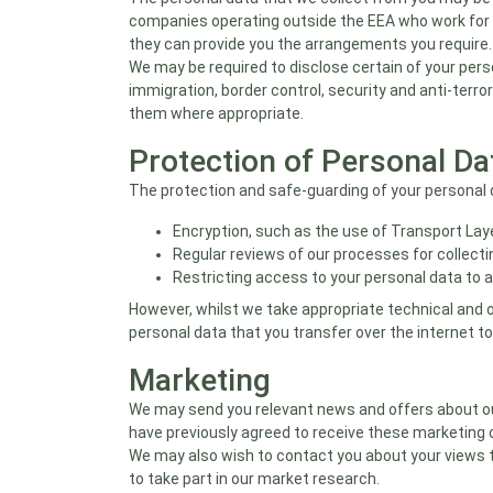
companies operating outside the EEA who work for us
they can provide you the arrangements you require.
We may be required to disclose certain of your pers
immigration, border control, security and anti-terro
them where appropriate.
Protection of Personal Da
The protection and safe-guarding of your personal d
Encryption, such as the use of Transport Laye
Regular reviews of our processes for collecti
Restricting access to your personal data to 
However, whilst we take appropriate technical and 
personal data that you transfer over the internet to
Marketing
We may send you relevant news and offers about our 
have previously agreed to receive these marketing 
We may also wish to contact you about your views 
to take part in our market research.