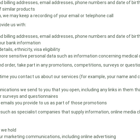
 and billing addresses, email addresses, phone numbers and date of bir
 similar products
we may keep a recording of your email or telephone call
vide us with:
 and billing addresses, email addresses, phone numbers and date of bir
your bank information
ils, ethnicity, visa eligibility
ore sensitive personal data such as information concerning medical co
d order, take part in any promotions, competitions, surveys or questi
ime you contact us about our services (for example, your name and con
nications we send to you that you open, including any links in them tha
r surveys and questionnaires
r emails you provide to us as part of those promotions
uch as specialist companies that supply information, online media cha
 we hold
r marketing communications, including online advertising