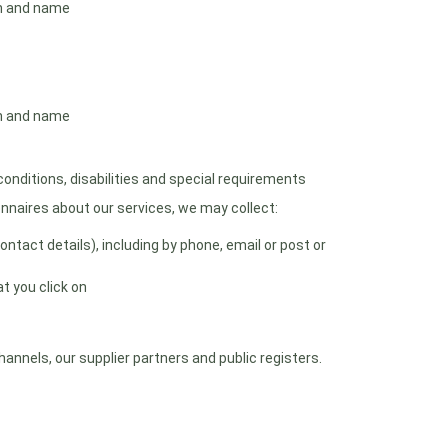
th and name
th and name
nditions, disabilities and special requirements
onnaires about our services, we may collect:
tact details), including by phone, email or post or
t you click on
nnels, our supplier partners and public registers.