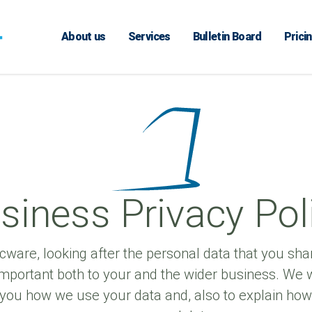
About us
Services
Bulletin Board
Prici
siness Privacy Pol
cware, looking after the personal data that you shar
mportant both to your and the wider business. We w
 you how we use your data and, also to explain ho